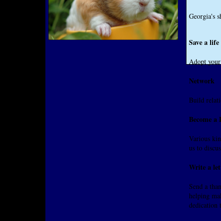
Georgia's s
Save a lif
Adopt your 
Network
Build relat
Become a P
Various kin
us to discus
Write a let
Send a than
helping mak
dedication 