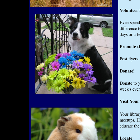
Volunteer 
Even spendi
difference 
days or a f
Promote t
Post flyers
Donate!
Donate to y
week's even
Visit Your
Your librar
meetups. Ha
educate th
Locate