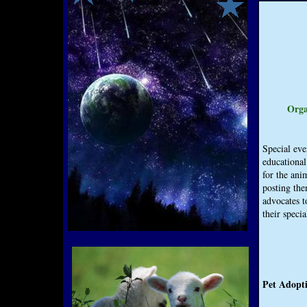
Orga
Special eve
educational
for the ani
posting the
advocates t
their specia
Pet Adopti