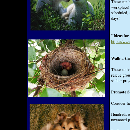
These can b
workplace! 
scheduled, 
days!
"Ideas for
https://ww
Walk-a-tho
These activ
rescue grou
shelter pro
Promote S
Consider he
Hundreds of
unwanted p