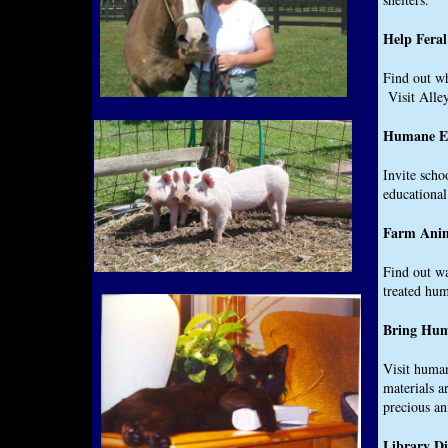
Help Fera
Find out wh
Visit Alley
Humane Ed
Invite schoo
educational
Farm Ani
Find out wa
treated hu
Bring Hum
Visit human
materials a
precious a
Library D