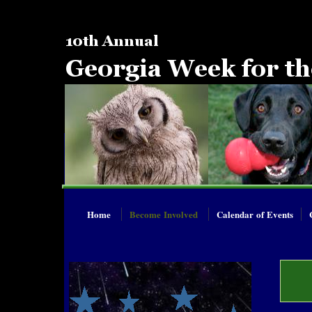
Home
Become Involved
Calendar of Events