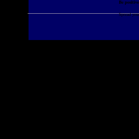
Be positive
Spread you