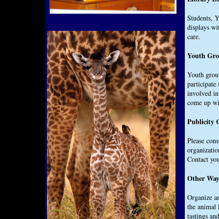
Students, Y
displays wi
care.
Youth Gro
Youth group
participate
involved in
come up wit
Publicity
Please cons
organizatio
Contact you
Other Ways
Organize an
the animal 
tastings an