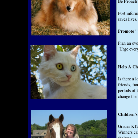
Be Proacti
Post inform
saves lives.
Promote "
Plan an eve
Urge everyo
Help A Ch
Is there a 
friends, fa
periods of
change the
Children's
Grades K­12
Winners can
shelters.